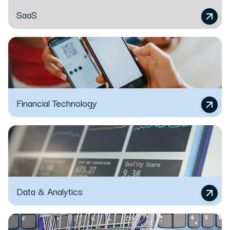
SaaS
Financial Technology
Data & Analytics