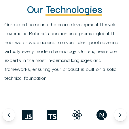
Our
Technologies
Our expertise spans the entire development lifecycle.
Leveraging Bulgaria’s position as a premier global IT
hub, we provide access to a vast talent pool covering
virtually every modern technology. Our engineers are
experts in the most in-demand languages and
frameworks, ensuring your product is built on a solid
technical foundation.
ython
JavaScript
TypeScript
React
Next.js
Angu