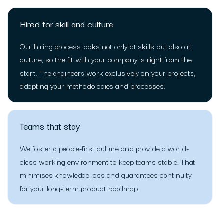
Hired for skill and culture
Our hiring process looks not only at skills but also at
culture, so the fit with your company is right from the
start. The engineers work exclusively on your projects,
adopting your methodologies and processes.
Teams that stay
We foster a people-first culture and provide a world-
class working environment to keep teams stable. That
minimises knowledge loss and guarantees continuity
for your long-term product roadmap.