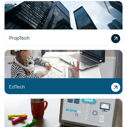
PropTech
EdTech