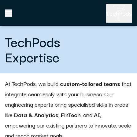
TechPods
Expertise
At TechPods, we build
custom-tailored teams
that
integrate seamlessly with your business. Our
engineering experts bring specialised skills in areas
like
Data & Analytics
,
FinTech
, and
AI
,
empowering our existing partners to innovate, scale
and reach market goals.