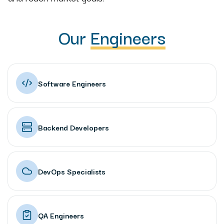
Our
Engineers
Software Engineers
Backend Developers
DevOps Specialists
QA Engineers