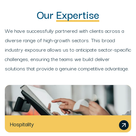
Our
Expertise
We have successfully partnered with clients across a
diverse range of high-growth sectors. This broad
industry exposure allows us to anticipate sector-specific
challenges, ensuring the teams we build deliver
solutions that provide a genuine competitive advantage.
Hospitality