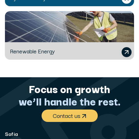
Renewable Energy
Focus on growth
we’ll handle the rest.
Contact us
Sofia