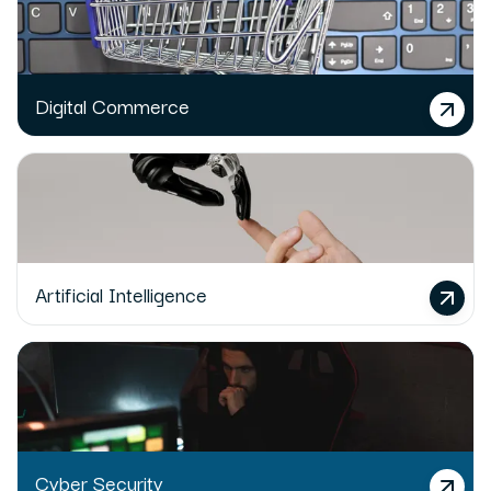
Digital Commerce
Artificial Intelligence
Cyber Security