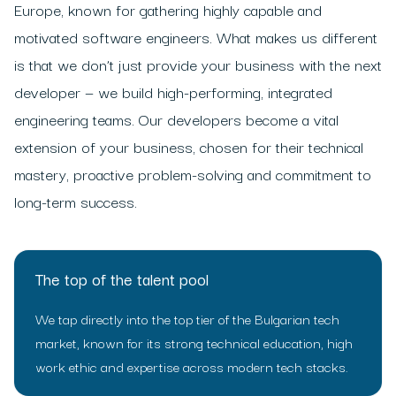
Europe, known for gathering highly capable and
motivated software engineers. What makes us different
is that we don’t just provide your business with the next
developer — we build high-performing, integrated
engineering teams. Our developers become a vital
extension of your business, chosen for their technical
mastery, proactive problem-solving and commitment to
long-term success.
The top of the talent pool
We tap directly into the top tier of the Bulgarian tech
market, known for its strong technical education, high
work ethic and expertise across modern tech stacks.