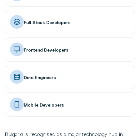
Full Stack Developers
Frontend Developers
Data Engineers
Mobile Developers
Bulgaria is recognised as a major technology hub in