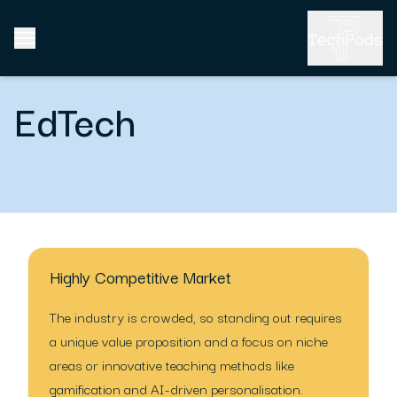
EdTech
Highly Competitive Market
The industry is crowded, so standing out requires
a unique value proposition and a focus on niche
areas or innovative teaching methods like
gamification and AI-driven personalisation.