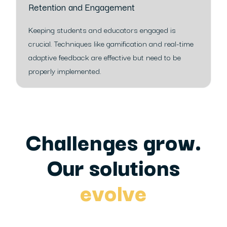
Retention and Engagement
Keeping students and educators engaged is
crucial. Techniques like gamification and real-time
adaptive feedback are effective but need to be
properly implemented.
Challenges grow.
Our solutions
evolve