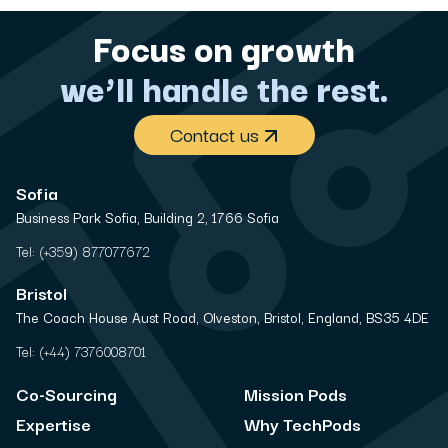
Focus on growth
we’ll handle the rest.
Contact us
Sofia
Business Park Sofia, Building 2, 1766 Sofia
Tel:
(+359) 877077672
Bristol
The Coach House Aust Road, Olveston, Bristol, England, BS35 4DE
Tel:
(+44) 7376008701
Co-Sourcing
Mission Pods
Expertise
Why TechPods