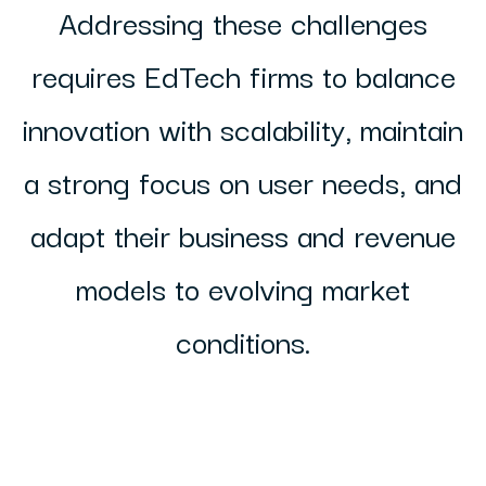
Addressing these challenges
requires EdTech firms to balance
innovation with scalability, maintain
a strong focus on user needs, and
adapt their business and revenue
models to evolving market
conditions.