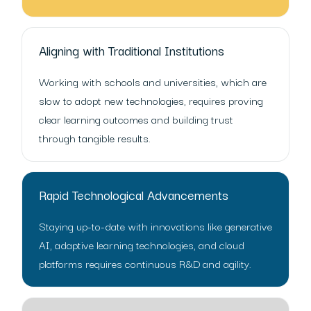
Aligning with Traditional Institutions
Working with schools and universities, which are
slow to adopt new technologies, requires proving
clear learning outcomes and building trust
through tangible results.
Rapid Technological Advancements
Staying up-to-date with innovations like generative
AI, adaptive learning technologies, and cloud
platforms requires continuous R&D and agility.