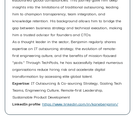
insights into the limitations of traditional outsourcing, leading
him to champion transparency, team integration, and
knowledge retention. His background allows him to bridge the
gap between business strategy and technical execution, making
him a trusted advisor for founders and CTOs.
As a thought leader in the sector, Benjamin regularly shares
expertise on IT outsourcing strategy, the evolution of remote-
first engineering culture, and the benefits of mission-focused
"pods." Through TechPods, he has successfully helped numerous
organisations reduce hiring risk and accelerate digital
transformation by accessing elite global talent.
Expertise:
IT Outsourcing & Co-sourcing Strategy, Scaling Tech
Teams, Engineering Culture, Remote-first Leadership,
Sustainable Product Development
LinkedIn profile:
https://www.linkedin.com/in/kanebenjamin/