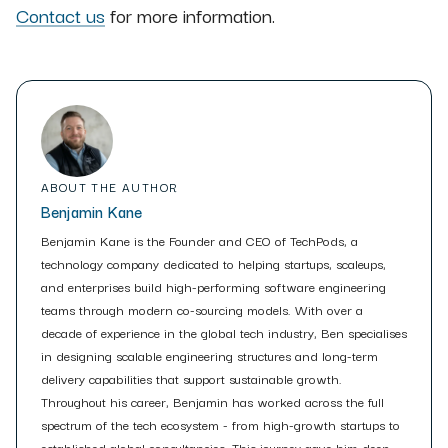
Contact us
for more information.
ABOUT THE AUTHOR
Benjamin Kane
Benjamin Kane is the Founder and CEO of TechPods, a
technology company dedicated to helping startups, scaleups,
and enterprises build high-performing software engineering
teams through modern co-sourcing models. With over a
decade of experience in the global tech industry, Ben specialises
in designing scalable engineering structures and long-term
delivery capabilities that support sustainable growth.
Throughout his career, Benjamin has worked across the full
spectrum of the tech ecosystem - from high-growth startups to
established global consultancies. This journey gave him deep