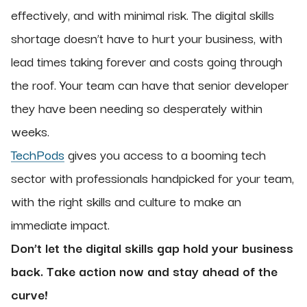
effectively, and with minimal risk. The digital skills
shortage doesn’t have to hurt your business, with
lead times taking forever and costs going through
the roof. Your team can have that senior developer
they have been needing so desperately within
weeks.
TechPods
gives you access to a booming tech
sector with professionals handpicked for your team,
with the right skills and culture to make an
immediate impact.
Don’t let the digital skills gap hold your business
back. Take action now and stay ahead of the
curve!