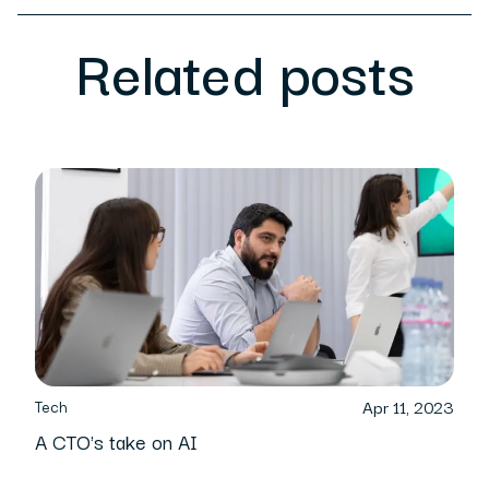
More posts related to
How TechPods tackles the UK digital skills shortage
Related posts
Apr 11, 2023
Tech
A CTO's take on AI