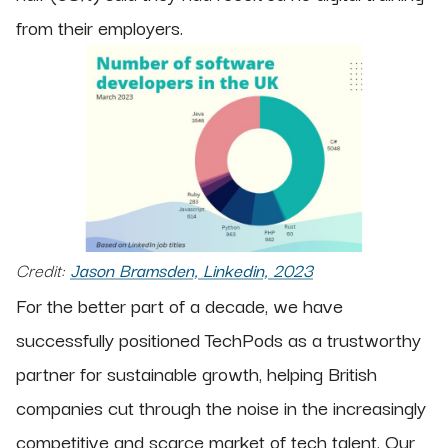
from their employers.
Credit:
Jason Bramsden, Linkedin, 2023
For the better part of a decade, we have
successfully positioned TechPods as a trustworthy
partner for sustainable growth, helping British
companies cut through the noise in the increasingly
competitive and scarce market of tech talent. Our