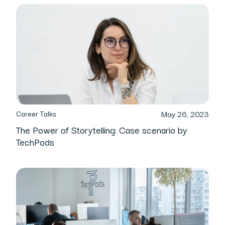
May 26, 2023
Career Talks
The Power of Storytelling: Case scenario by
TechPods