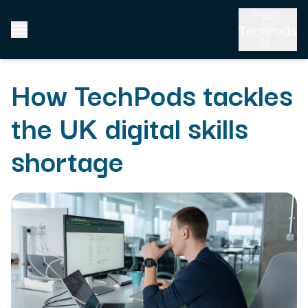
How TechPods tackles
the UK digital skills
shortage