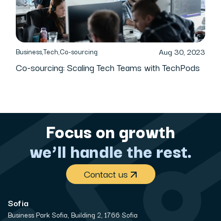
Aug 30, 2023
Business
,
Tech
,
Co-sourcing
Co-sourcing: Scaling Tech Teams with TechPods
Focus on growth
we’ll handle the rest.
Contact us
Sofia
Business Park Sofia, Building 2, 1766 Sofia