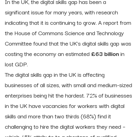
In the UK, the digital skills gap has been a
significant issue for many years, with research
indicating that it is continuing to grow. A report from
the House of Commons Science and Technology
Committee found that the UK's digital skills gap was
costing the economy an estimated
£63 billion
in
lost GDP.
The digital skills gap in the UK is affecting
businesses of all sizes, with small and medium-sized
enterprises being hit the hardest. 72% of businesses
in the UK have vacancies for workers with digital
skills and more than two thirds (68%) find it
challenging to hire the digital workers they need –
which 45% attribute to a shortage of qualified