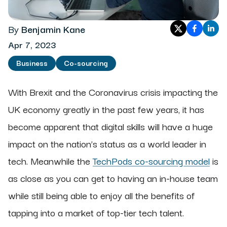
By
Benjamin Kane
Apr 7, 2023
Business
Co-sourcing
With Brexit and the Coronavirus crisis impacting the
UK economy greatly in the past few years, it has
become apparent that digital skills will have a huge
impact on the nation’s status as a world leader in
tech. Meanwhile the
TechPods co-sourcing model
is
as close as you can get to having an in-house team
while still being able to enjoy all the benefits of
tapping into a market of top-tier tech talent.