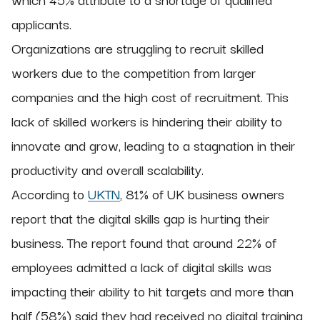
applicants.
Organizations are struggling to recruit skilled
workers due to the competition from larger
companies and the high cost of recruitment. This
lack of skilled workers is hindering their ability to
innovate and grow, leading to a stagnation in their
productivity and overall scalability.
According to
UKTN
, 81% of UK business owners
report that the digital skills gap is hurting their
business. The report found that around 22% of
employees admitted a lack of digital skills was
impacting their ability to hit targets and more than
half (58%) said they had received no digital training