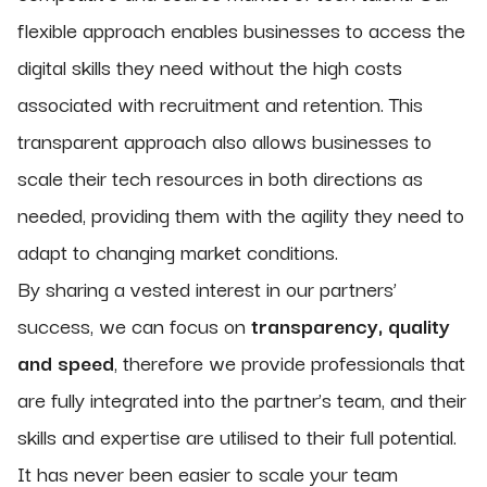
flexible approach enables businesses to access the
digital skills they need without the high costs
associated with recruitment and retention. This
transparent approach also allows businesses to
scale their tech resources in both directions as
needed, providing them with the agility they need to
adapt to changing market conditions.
By sharing a vested interest in our partners’
success, we can focus on
transparency, quality
and speed
, therefore we provide professionals that
are fully integrated into the partner’s team, and their
skills and expertise are utilised to their full potential.
It has never been easier to scale your team