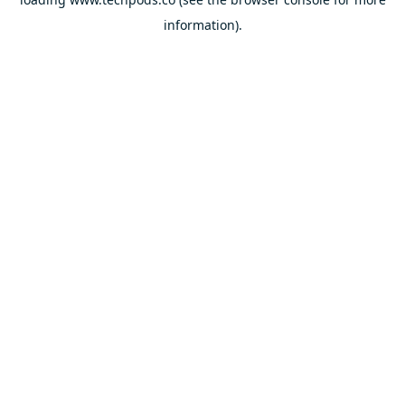
information).