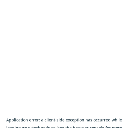
Application error: a
client
-side exception has occurred while
loading
www.techpods.co
(see the
browser console
for more