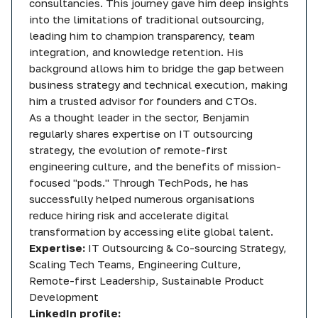
consultancies. This journey gave him deep insights
into the limitations of traditional outsourcing,
leading him to champion transparency, team
integration, and knowledge retention. His
background allows him to bridge the gap between
business strategy and technical execution, making
him a trusted advisor for founders and CTOs.
As a thought leader in the sector, Benjamin
regularly shares expertise on IT outsourcing
strategy, the evolution of remote-first
engineering culture, and the benefits of mission-
focused "pods." Through TechPods, he has
successfully helped numerous organisations
reduce hiring risk and accelerate digital
transformation by accessing elite global talent.
Expertise:
IT Outsourcing & Co-sourcing Strategy,
Scaling Tech Teams, Engineering Culture,
Remote-first Leadership, Sustainable Product
Development
LinkedIn profile: