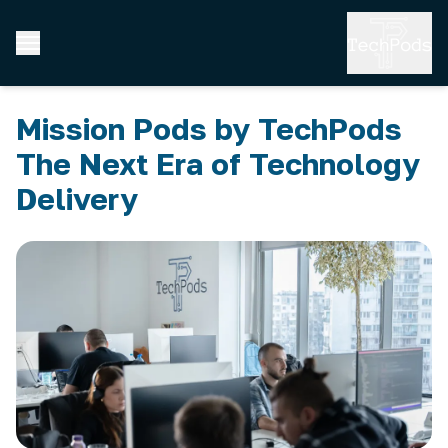
Mission Pods by TechPods
The Next Era of Technology
Delivery