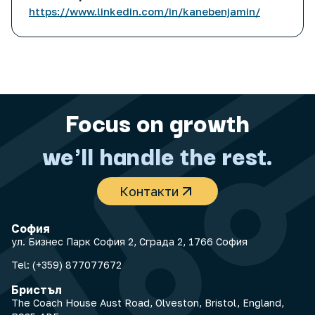
https://www.linkedin.com/in/kanebenjamin/
Focus on growth
we'll handle the rest.
Контакти
София
ул. Бизнес Парк София 2, Сграда 2, 1766 София
Tel:
(+359) 877077672
Бристъл
The Coach House Aust Road, Olveston, Bristol, England,