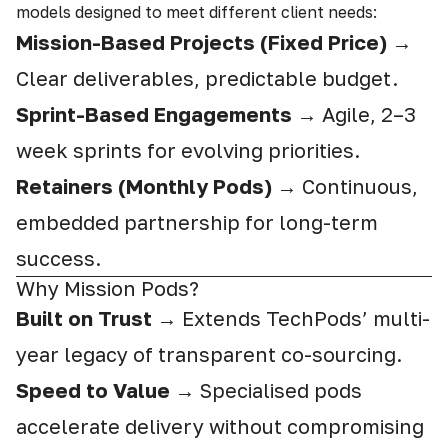
models designed to meet different client needs:
Mission-Based Projects (Fixed Price)
→
Clear deliverables, predictable budget.
Sprint-Based Engagements
→ Agile, 2–3
week sprints for evolving priorities.
Retainers (Monthly Pods)
→ Continuous,
embedded partnership for long-term
success.
Why Mission Pods?
Built on Trust
→ Extends TechPods’ multi-
year legacy of transparent co-sourcing.
Speed to Value
→ Specialised pods
accelerate delivery without compromising