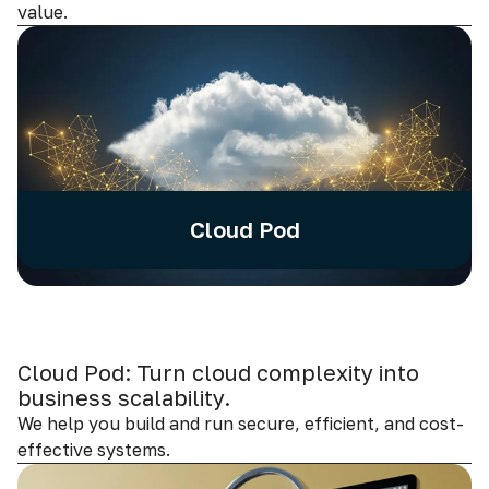
value.
Cloud Pod
Cloud Pod: Turn cloud complexity into
business scalability.
We help you build and run secure, efficient, and cost-
effective systems.