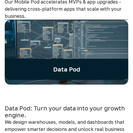
Our Mobile Pod accelerates MVPs & app upgrades -
delivering cross-platform apps that scale with your
business.
Data Pod
Data Pod: Turn your data into your growth
engine.
We design warehouses, models, and dashboards that
empower smarter decisions and unlock real business