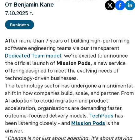
От
Benjamin Kane
7.10.2025 г.
Business
After more than 7 years of building high-performing
software engineering teams via our transparent
Dedicated Team model
, we’re excited to announce
the official launch of
Mission Pods
, a new service
offering designed to meet the evolving needs of
technology-driven businesses.
The technology sector has undergone a monumental
shift in how companies build, scale, and partner. From
AI adoption to cloud migration and product
acceleration, organisations are demanding faster,
outcome-focused delivery models.
TechPods
has
been listening closely - and
Mission Pods
is the
answer.
“
Change is not just about adapting, it’s about staying