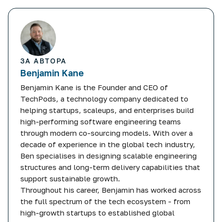
ЗА АВТОРА
Benjamin Kane
Benjamin Kane is the Founder and CEO of
TechPods, a technology company dedicated to
helping startups, scaleups, and enterprises build
high-performing software engineering teams
through modern co-sourcing models. With over a
decade of experience in the global tech industry,
Ben specialises in designing scalable engineering
structures and long-term delivery capabilities that
support sustainable growth.
Throughout his career, Benjamin has worked across
the full spectrum of the tech ecosystem - from
high-growth startups to established global