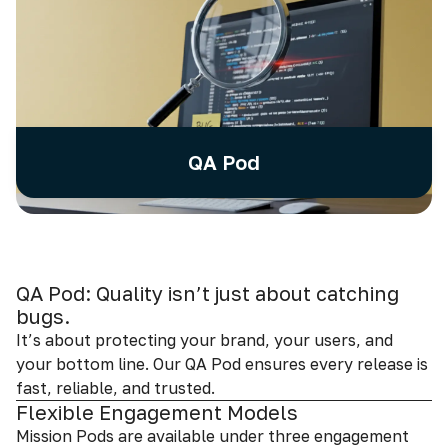
QA Pod
QA Pod: Quality isn’t just about catching
bugs.
It’s about protecting your brand, your users, and
your bottom line. Our QA Pod ensures every release is
fast, reliable, and trusted.
Flexible Engagement Models
Mission Pods are available under three engagement