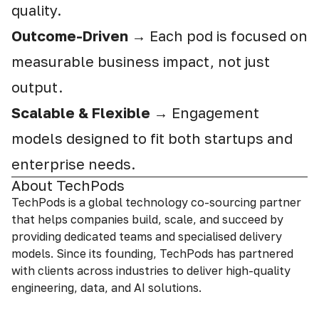
quality.
Outcome-Driven
→ Each pod is focused on
measurable business impact, not just
output.
Scalable & Flexible
→ Engagement
models designed to fit both startups and
enterprise needs.
About TechPods
TechPods is a global technology co-sourcing partner
that helps companies build, scale, and succeed by
providing dedicated teams and specialised delivery
models. Since its founding, TechPods has partnered
with clients across industries to deliver high-quality
engineering, data, and AI solutions.