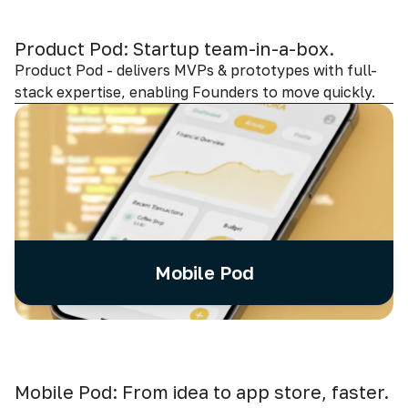
Product Pod: Startup team-in-a-box.
Product Pod - delivers MVPs & prototypes with full-
stack expertise, enabling Founders to move quickly.
Mobile Pod
Mobile Pod: From idea to app store, faster.