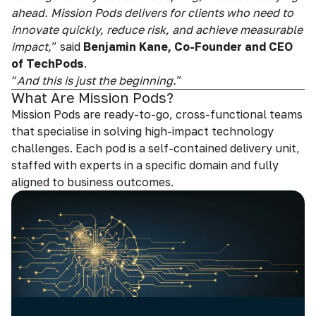
ahead. Mission Pods delivers for clients who need to
innovate quickly, reduce risk, and achieve measurable
impact,
” said
Benjamin Kane, Co-Founder and CEO
of TechPods
.
“
And this is just the beginning.
”
What Are Mission Pods?
Mission Pods are ready-to-go, cross-functional teams
that specialise in solving high-impact technology
challenges. Each pod is a self-contained delivery unit,
staffed with experts in a specific domain and fully
aligned to business outcomes.