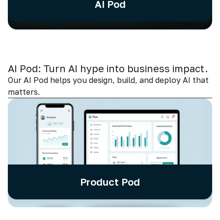
AI Pod
AI Pod: Turn AI hype into business impact.
Our AI Pod helps you design, build, and deploy AI that
matters.
Product Pod