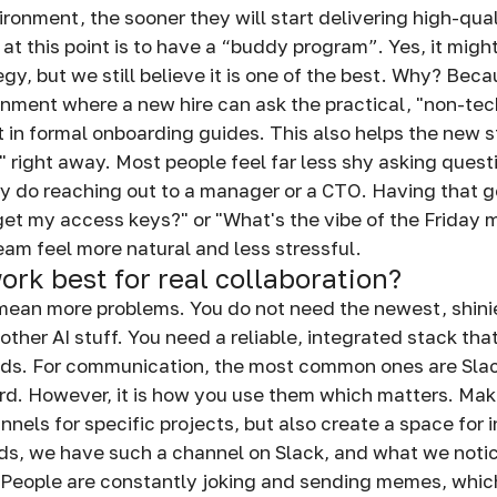
ronment, the sooner they will start delivering high-qua
t this point is to have a “buddy program”. Yes, it might
, but we still believe it is one of the best. Why? Becau
nment where a new hire can ask the practical, "non-tec
t in formal onboarding guides. This also helps the new s
e" right away. Most people feel far less shy asking quest
y do reaching out to a manager or a CTO. Having that g
get my access keys?" or "What's the vibe of the Friday
team feel more natural and less stressful.
ork best for real collaboration?
mean more problems. You do not need the newest, shinie
other AI stuff. You need a reliable, integrated stack th
ds. For communication, the most common ones are Slac
rd. However, it is how you use them which matters. Ma
nels for specific projects, but also create a space for 
s, we have such a channel on Slack, and what we notic
People are constantly joking and sending memes, which