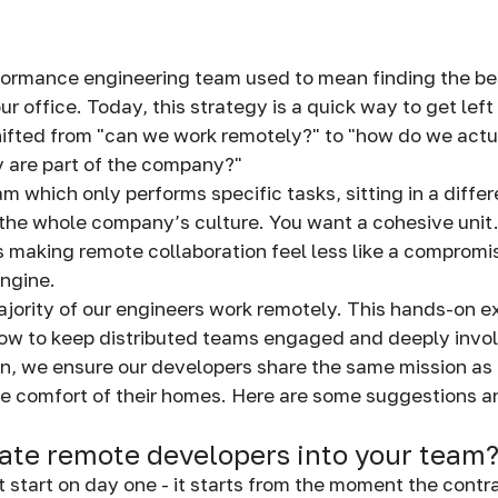
formance engineering team used to mean finding the bes
ur office. Today, this strategy is a quick way to get lef
hifted from "can we work remotely?" to "how do we act
ey are part of the company?"
 which only performs specific tasks, sitting in a differ
he whole company’s culture. You want a cohesive unit.
is making remote collaboration feel less like a compromi
engine.
jority of our engineers work remotely. This hands-on e
how to keep distributed teams engaged and deeply invo
on, we ensure our developers share the same mission a
the comfort of their homes. Here are some suggestions 
ate remote developers into your team
t start on day one - it starts from the moment the contr