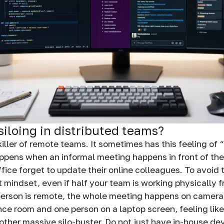
siloing in distributed teams?
t killer of remote teams. It sometimes has this feeling of
ppens when an informal meeting happens in front of th
fice forget to update their online colleagues. To avoid 
 mindset, even if half your team is working physically f
person is remote, the whole meeting happens on camera
nce room and one person on a laptop screen, feeling like
other massive silo-buster. Do not just have in-house de