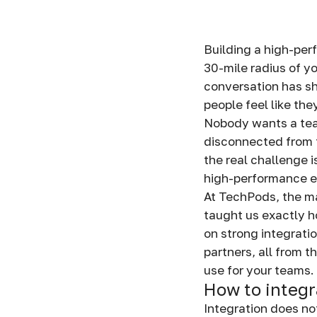
Building a high-per
30-mile radius of yo
conversation has s
people feel like th
Nobody wants a team
disconnected from t
the real challenge 
high-performance 
At TechPods, the ma
taught us exactly 
on strong integrati
partners, all from 
use for your teams.
How to integr
Integration does no