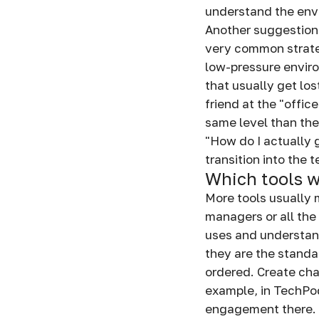
understand the envi
Another suggestion a
very common strategy
low-pressure enviro
that usually get los
friend at the "offic
same level than the
"How do I actually 
transition into the 
Which tools w
More tools usually 
managers or all the 
uses and understan
they are the standa
ordered. Create chan
example, in TechPod
engagement there. 