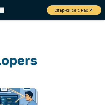
Свържи се с нас
BG
lopers