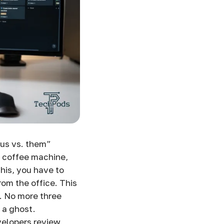
 “us vs. them”
e coffee machine,
this, you have to
rom the office. This
. No more three
 a ghost.
velopers review