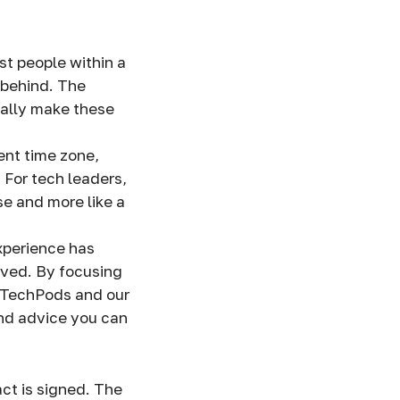
t people within a
t behind. The
ually make these
ent time zone,
 For tech leaders,
se and more like a
xperience has
lved. By focusing
s TechPods and our
and advice you can
?
act is signed. The