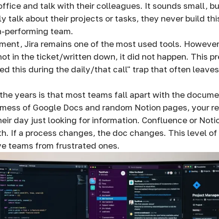
 office and talk with their colleagues. It sounds small, bu
only talk about their projects or tasks, they never build t
h-performing team.
ent, Jira remains one of the most used tools. However, 
s not in the ticket/written down, it did not happen. This p
d this during the daily/that call" trap that often leav
the years is that most teams fall apart with the documen
 mess of Google Docs and random Notion pages, your r
eir day just looking for information. Confluence or Noti
th. If a process changes, the doc changes. This level of 
ve teams from frustrated ones.