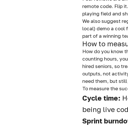
remote code. Flip it
playing field and s
We also suggest re
local) demo a cool 
part of a winning te
How to measu
How do you know th
counting hours, you
hired seniors, so t
outputs, not activi
need them, but still
To measure the succ
Cycle time:
H
being live co
Sprint burnd