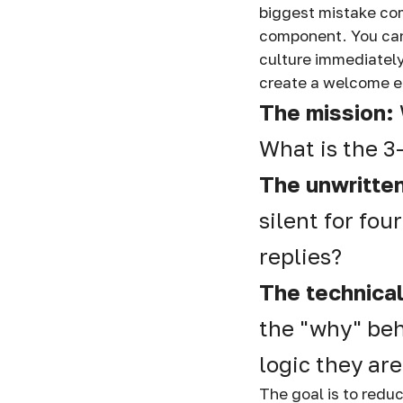
biggest mistake com
component. You can
culture immediately
create a welcome e
The mission:
What is the 3
The unwritten
silent for fou
replies?
The technica
the "why" beh
logic they are
The goal is to redu