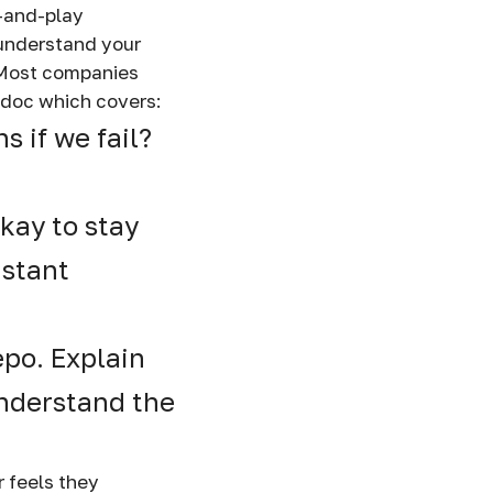
g-and-play
 understand your
. Most companies
 doc which covers:
 if we fail?
kay to stay
nstant
epo. Explain
understand the
r feels they