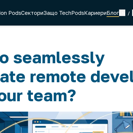
ion Pods
Сектори
Защо TechPods
Кариери
Блог
EN
/
o seamlessly
rate remote deve
your team?