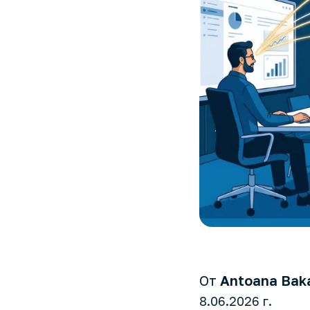
От
Antoana Bak
8.06.2026 г.