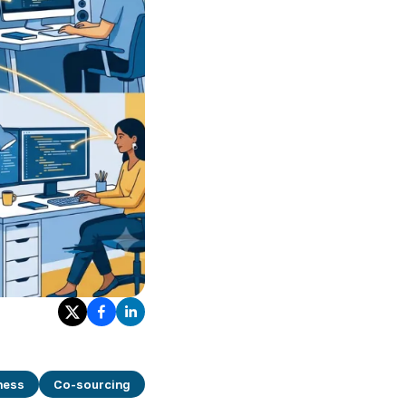
ness
Co-sourcing