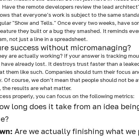
. Have the remote developers review the lead architect's
hows that everyone’s work is subject to the same stand
gular "Show and Tells." Once every two weeks, have s
feature they built or a bug they smashed. It reminds eve
am, not just a line in a spreadsheet.
re success without micromanaging?
ey are actually working? If your answer is tracking m
 have already lost. It destroys trust faster than a leak
reat them like such. Companies should turn their focus a
ty. Of course, we don’t mean that people should not be 
, the results are what matter.
ess properly, you can focus on the following metrics:
ow long does it take from an idea being 
de?
own:
Are we actually finishing what we