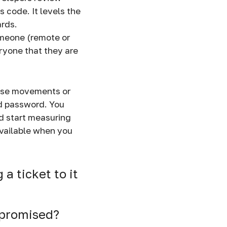
 code. It levels the
ards.
omeone (remote or
ryone that they are
ouse movements or
ed password. You
nd start measuring
available when you
a ticket to it
 promised?