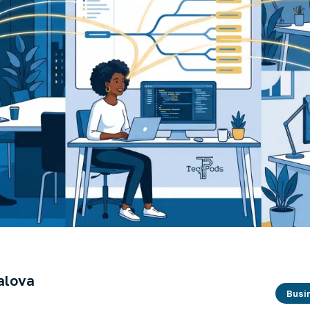
alova
Busi