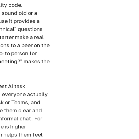
lity code.
 sound old or a
se it provides a
hnical" questions
tarter make a real
ions to a peer on the
o-to person for
 meeting?" makes the
st AI task
at everyone actually
k or Teams, and
ke them clear and
informal chat. For
e is higher
 helps them feel