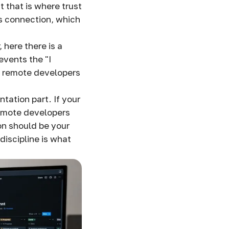
t that is where trust
his connection, which
here there is a
revents the "I
es remote developers
tation part. If your
emote developers
on should be your
discipline is what