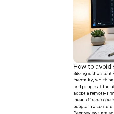
How to avoid 
Siloing is the silen
mentality, which ha
and people at the of
adopt a remote-first
means if even one 
people in a confere
Peer reviews are an