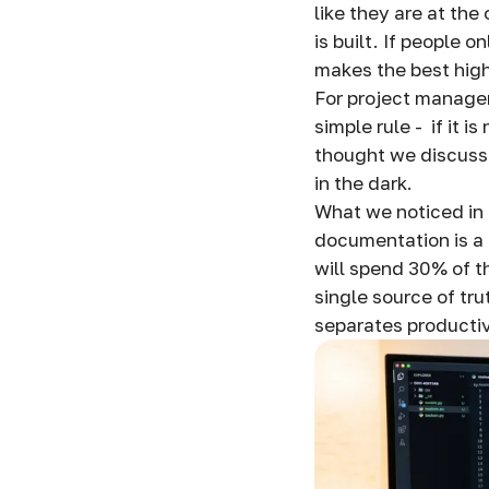
like they are at the
is built. If people 
makes the best hig
For project managem
simple rule - if it i
thought we discusse
in the dark.
What we noticed in 
documentation is a
will spend 30% of th
single source of tru
separates producti