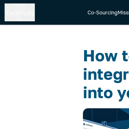
Co-Sourcing
Miss
How t
integ
into 