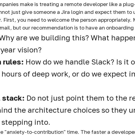
panies make is treating a remote developer like a plu
not just give someone a Jira login and expect them to
. First, you need to welcome the person appropriately
mail, but our recommendation is to have an onboarding
Why are we building this? What happens
-year vision?
 rules:
How do we handle Slack? Is it o
r hours of deep work, or do we expect i
l stack:
Do not just point them to the r
ind the architecture choices so they 
 stepping into.
ce "anxiety-to-contribution" time. The faster a develope