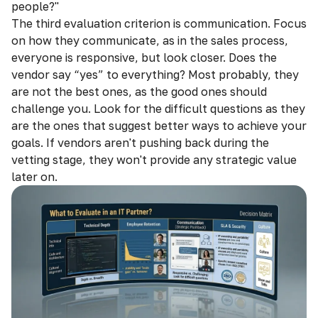
people?"
The third evaluation criterion is communication. Focus
on how they communicate, as in the sales process,
everyone is responsive, but look closer. Does the
vendor say “yes” to everything? Most probably, they
are not the best ones, as the good ones should
challenge you. Look for the difficult questions as they
are the ones that suggest better ways to achieve your
goals. If vendors aren't pushing back during the
vetting stage, they won't provide any strategic value
later on.