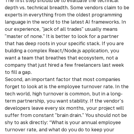
The first step should be to evaluate the technical
depth vs. technical breadth. Some vendors claim to be
experts in everything from the oldest programming
language in the world to the latest AI frameworks. In
our experience, "jack of all trades" usually means
"master of none." It is better to look for a partner
that has deep roots in your specific stack. If you are
building a complex React/Node.js application, you
want a team that breathes that ecosystem, not a
company that just hired a few freelancers last week
to fill a gap.
Second, an important factor that most companies
forget to look at is the employee turnover rate. In the
tech world, high turnover is common, but in a long-
term partnership, you want stability. If the vendor’s
developers leave every six months, your project will
suffer from constant "brain drain." You should not be
shy to ask directly: “What is your annual employee
turnover rate, and what do you do to keep your