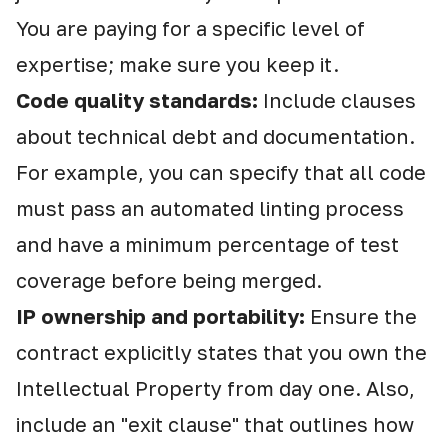
You are paying for a specific level of
expertise; make sure you keep it.
Code quality standards:
Include clauses
about technical debt and documentation.
For example, you can specify that all code
must pass an automated linting process
and have a minimum percentage of test
coverage before being merged.
IP ownership and portability:
Ensure the
contract explicitly states that you own the
Intellectual Property from day one. Also,
include an "exit clause" that outlines how