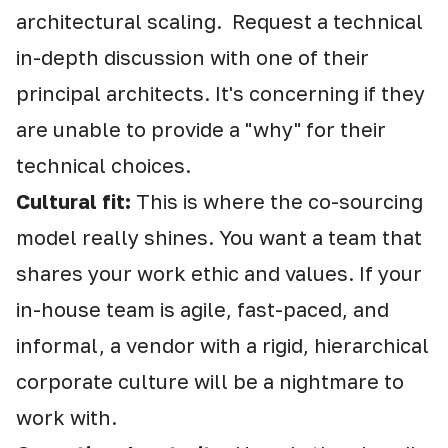
architectural scaling. Request a technical
in-depth discussion with one of their
principal architects. It's concerning if they
are unable to provide a "why" for their
technical choices.
Cultural fit:
This is where the co-sourcing
model really shines. You want a team that
shares your work ethic and values. If your
in-house team is agile, fast-paced, and
informal, a vendor with a rigid, hierarchical
corporate culture will be a nightmare to
work with.