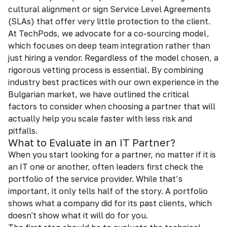
cultural alignment or sign Service Level Agreements
(SLAs) that offer very little protection to the client.
At TechPods, we advocate for a co-sourcing model,
which focuses on deep team integration rather than
just hiring a vendor. Regardless of the model chosen, a
rigorous vetting process is essential. By combining
industry best practices with our own experience in the
Bulgarian market, we have outlined the critical
factors to consider when choosing a partner that will
actually help you scale faster with less risk and
pitfalls.
What to Evaluate in an IT Partner?
When you start looking for a partner, no matter if it is
an IT one or another, often leaders first check the
portfolio оf the service provider. While that’s
important, it only tells half of the story. A portfolio
shows what a company did for its past clients, which
doesn't show what it will do for you.