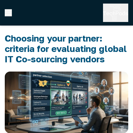
Choosing your partner:
criteria for evaluating global
IT Co-sourcing vendors