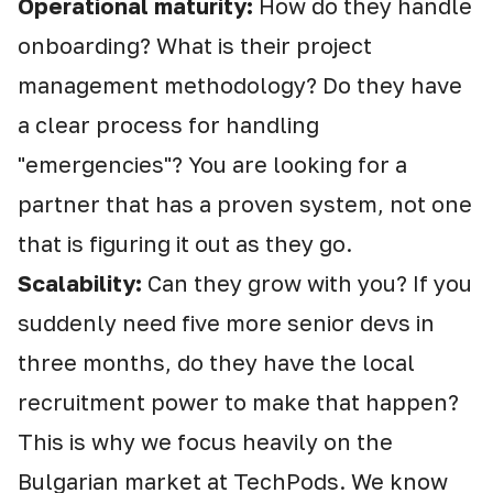
Operational maturity:
How do they handle
onboarding? What is their project
management methodology? Do they have
a clear process for handling
"emergencies"? You are looking for a
partner that has a proven system, not one
that is figuring it out as they go.
Scalability:
Can they grow with you? If you
suddenly need five more senior devs in
three months, do they have the local
recruitment power to make that happen?
This is why we focus heavily on the
Bulgarian market at TechPods. We know