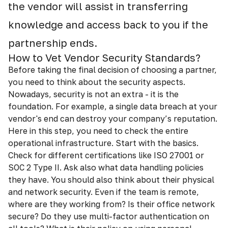
the vendor will assist in transferring
knowledge and access back to you if the
partnership ends.
How to Vet Vendor Security Standards?
Before taking the final decision of choosing a partner,
you need to think about the security aspects.
Nowadays, security is not an extra - it is the
foundation. For example, a single data breach at your
vendor's end can destroy your company’s reputation.
Here in this step, you need to check the entire
operational infrastructure. Start with the basics.
Check for different certifications like ISO 27001 or
SOC 2 Type II. Ask also what data handling policies
they have. You should also think about their physical
and network security. Even if the team is remote,
where are they working from? Is their office network
secure? Do they use multi-factor authentication on