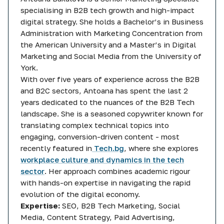
specialising in B2B tech growth and high-impact
digital strategy. She holds a Bachelor’s in Business
Administration with Marketing Concentration from
the American University and a Master’s in Digital
Marketing and Social Media from the University of
York.
With over five years of experience across the B2B
and B2C sectors, Antoana has spent the last 2
years dedicated to the nuances of the B2B Tech
landscape. She is a seasoned copywriter known for
translating complex technical topics into
engaging, conversion-driven content - most
recently featured in
Tech.bg
, where she explores
workplace culture and dynamics in the tech
sector
. Her approach combines academic rigour
with hands-on expertise in navigating the rapid
evolution of the digital economy.
Expertise:
SEO, B2B Tech Marketing, Social
Media, Content Strategy, Paid Advertising,