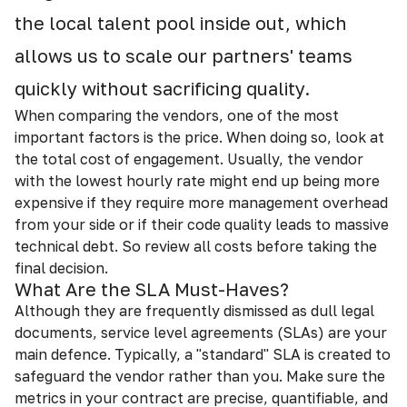
the local talent pool inside out, which
allows us to scale our partners' teams
quickly without sacrificing quality.
When comparing the vendors, one of the most
important factors is the price. When doing so, look at
the total cost of engagement. Usually, the vendor
with the lowest hourly rate might end up being more
expensive if they require more management overhead
from your side or if their code quality leads to massive
technical debt. So review all costs before taking the
final decision.
What Are the SLA Must-Haves?
Although they are frequently dismissed as dull legal
documents, service level agreements (SLAs) are your
main defence. Typically, a "standard" SLA is created to
safeguard the vendor rather than you. Make sure the
metrics in your contract are precise, quantifiable, and