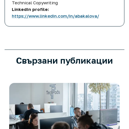
Technical Copywriting
LinkedIn profile:
https://www.linkedin.com/in/abakalova/
More posts related to
Choosing your partner: criteria fo
Свързани публикации