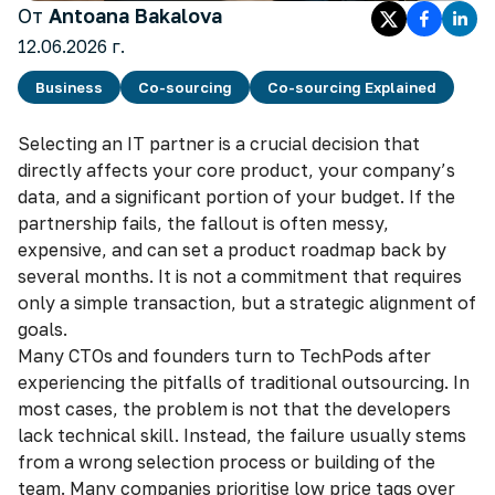
От
Antoana Bakalova
12.06.2026 г.
Business
Co-sourcing
Co-sourcing Explained
Selecting an IT partner is a crucial decision that
directly affects your core product, your company’s
data, and a significant portion of your budget. If the
partnership fails, the fallout is often messy,
expensive, and can set a product roadmap back by
several months. It is not a commitment that requires
only a simple transaction, but a strategic alignment of
goals.
Many CTOs and founders turn to TechPods after
experiencing the pitfalls of traditional outsourcing. In
most cases, the problem is not that the developers
lack technical skill. Instead, the failure usually stems
from a wrong selection process or building of the
team. Many companies prioritise low price tags over