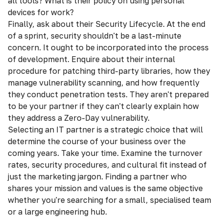
all tools? What is their policy on using personal
devices for work?
Finally, ask about their Security Lifecycle. At the end
of a sprint, security shouldn't be a last-minute
concern. It ought to be incorporated into the process
of development. Enquire about their internal
procedure for patching third-party libraries, how they
manage vulnerability scanning, and how frequently
they conduct penetration tests. They aren't prepared
to be your partner if they can't clearly explain how
they address a Zero-Day vulnerability.
Selecting an IT partner is a strategic choice that will
determine the course of your business over the
coming years. Take your time. Examine the turnover
rates, security procedures, and cultural fit instead of
just the marketing jargon. Finding a partner who
shares your mission and values is the same objective
whether you're searching for a small, specialised team
or a large engineering hub.