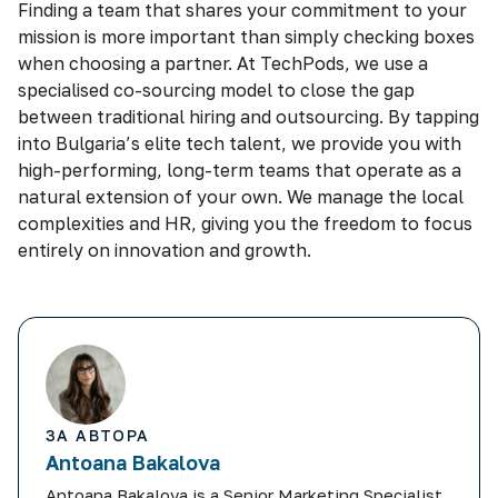
Finding a team that shares your commitment to your
mission is more important than simply checking boxes
when choosing a partner. At TechPods, we use a
specialised co-sourcing model to close the gap
between traditional hiring and outsourcing. By tapping
into Bulgaria’s elite tech talent, we provide you with
high-performing, long-term teams that operate as a
natural extension of your own. We manage the local
complexities and HR, giving you the freedom to focus
entirely on innovation and growth.
ЗА АВТОРА
Antoana Bakalova
Antoana Bakalova is a Senior Marketing Specialist