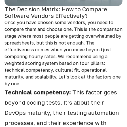
The Decision Matrix: How to Compare
Software Vendors Effectively?
Once you have chosen some vendors, you need to
compare them and choose one. This is the comparison
stage where most people are getting overwhelmed by
spreadsheets, but this is not enough. The
effectiveness comes when you move beyond just
comparing hourly rates. We recommend using a
weighted scoring system based on four pillars:
technical competency, cultural fit, operational
maturity, and scalability. Let’s look at the factors one
by one.
Technical competency:
This factor goes
beyond coding tests. It’s about their
DevOps maturity, their testing automation
processes, and their experience with