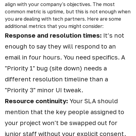
align with your company's objectives. The most
common metric is uptime, but this is not enough when
you are dealing with tech partners. Here are some
additional metrics that you might consider:
Response and resolution times:
It’s not
enough to say they will respond to an
email in four hours. You need specifics. A
"Priority 1" bug (site down) needs a
different resolution timeline than a
"Priority 3" minor UI tweak.
Resource continuity:
Your SLA should
mention that the key people assigned to
your project won't be swapped out for
junior staff without your explicit consent.