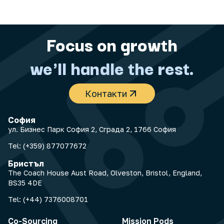
Focus on growth
we'll handle the rest.
Контакти
София
ул. Бизнес Парк София 2, Сграда 2, 1766 София
Tel:
(+359) 877077672
Бристъл
The Coach House Aust Road, Olveston, Bristol, England,
BS35 4DE
Tel:
(+44) 7376008701
Co-Sourcing
Mission Pods