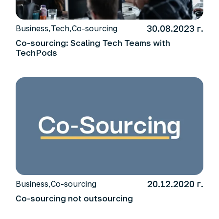
30.08.2023 г.
Business
,
Tech
,
Co-sourcing
Co-sourcing: Scaling Tech Teams with
TechPods
20.12.2020 г.
Business
,
Co-sourcing
Co-sourcing not outsourcing