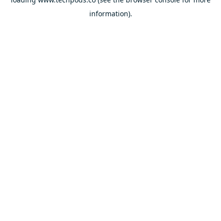
information).