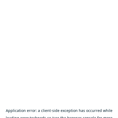
Application error: a
client
-side exception has occurred while
loading
www.techpods.co
(see the
browser console
for more