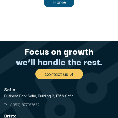
Home
Focus on growth
we’ll handle the rest.
Contact us
Sofia
Business Park Sofia, Building 2, 1766 Sofia
Tel:
(+359) 877077672
Bristol