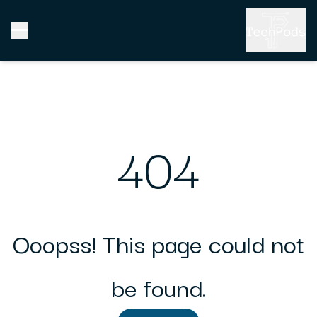
404
Ooopss! This page could not
be found.