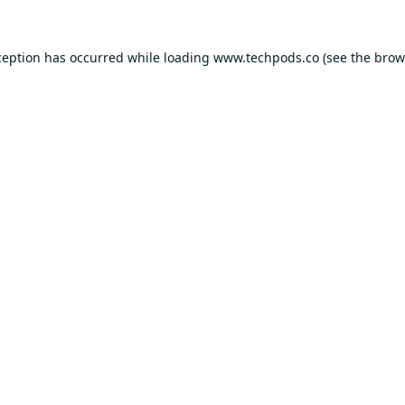
ception has occurred while loading
www.techpods.co
(see the
brow