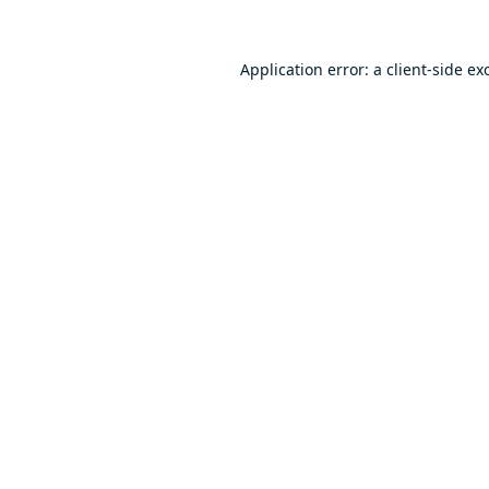
Application error: a
client
-side ex