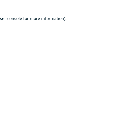
ser console
for more information).