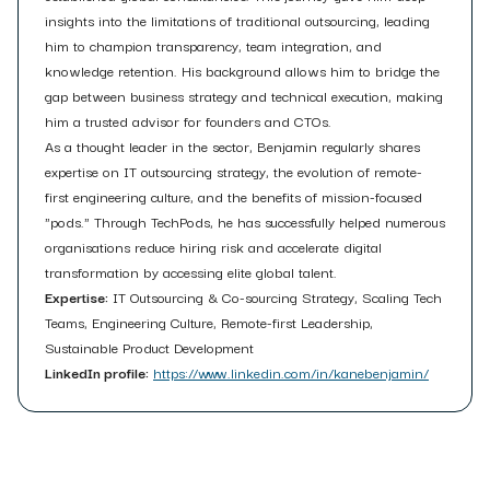
insights into the limitations of traditional outsourcing, leading
him to champion transparency, team integration, and
knowledge retention. His background allows him to bridge the
gap between business strategy and technical execution, making
him a trusted advisor for founders and CTOs.
As a thought leader in the sector, Benjamin regularly shares
expertise on IT outsourcing strategy, the evolution of remote-
first engineering culture, and the benefits of mission-focused
"pods." Through TechPods, he has successfully helped numerous
organisations reduce hiring risk and accelerate digital
transformation by accessing elite global talent.
Expertise:
IT Outsourcing & Co-sourcing Strategy, Scaling Tech
Teams, Engineering Culture, Remote-first Leadership,
Sustainable Product Development
LinkedIn profile:
https://www.linkedin.com/in/kanebenjamin/