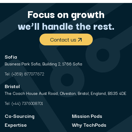
Focus on growth
we’ll handle the rest.
Contact us
Sofia
Business Park Sofia, Building 2, 1766 Sofia
Tel:
(+359) 877077672
Bristol
The Coach House Aust Road, Olveston, Bristol, England, BS35 4DE
Tel:
(+44) 7376008701
Co-Sourcing
Mission Pods
Expertise
Why TechPods