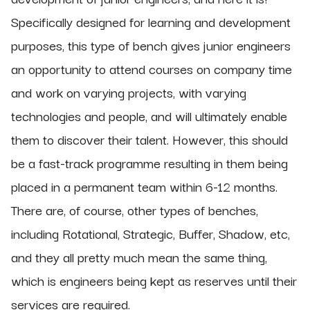
Specifically designed for learning and development
purposes, this type of bench gives junior engineers
an opportunity to attend courses on company time
and work on varying projects, with varying
technologies and people, and will ultimately enable
them to discover their talent. However, this should
be a fast-track programme resulting in them being
placed in a permanent team within 6-12 months.
There are, of course, other types of benches,
including Rotational, Strategic, Buffer, Shadow, etc,
and they all pretty much mean the same thing,
which is engineers being kept as reserves until their
services are required.