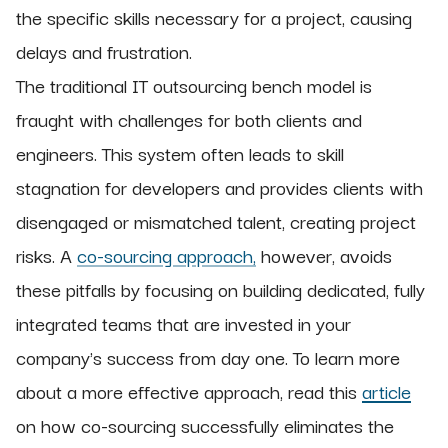
the specific skills necessary for a project, causing
delays and frustration.
The traditional IT outsourcing bench model is
fraught with challenges for both clients and
engineers. This system often leads to skill
stagnation for developers and provides clients with
disengaged or mismatched talent, creating project
risks. A
co-sourcing approach,
however, avoids
these pitfalls by focusing on building dedicated, fully
integrated teams that are invested in your
company's success from day one. To learn more
about a more effective approach, read this
article
on how co-sourcing successfully eliminates the