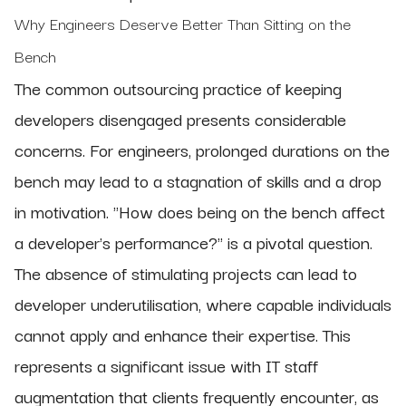
Why Engineers Deserve Better Than Sitting on the
Bench
The common outsourcing practice of keeping
developers disengaged presents considerable
concerns. For engineers, prolonged durations on the
bench may lead to a stagnation of skills and a drop
in motivation. "How does being on the bench affect
a developer's performance?" is a pivotal question.
The absence of stimulating projects can lead to
developer underutilisation, where capable individuals
cannot apply and enhance their expertise. This
represents a significant issue with IT staff
augmentation that clients frequently encounter, as