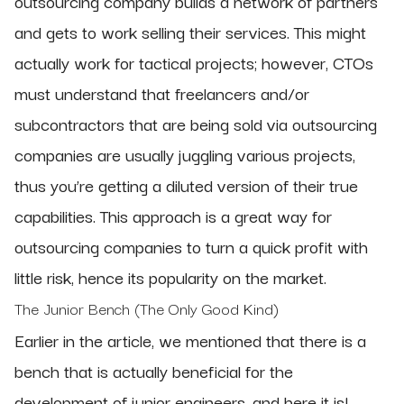
outsourcing company builds a network of partners
and gets to work selling their services. This might
actually work for tactical projects; however, CTOs
must understand that freelancers and/or
subcontractors that are being sold via outsourcing
companies are usually juggling various projects,
thus you’re getting a diluted version of their true
capabilities. This approach is a great way for
outsourcing companies to turn a quick profit with
little risk, hence its popularity on the market.
The Junior Bench (The Only Good Kind)
Earlier in the article, we mentioned that there is a
bench that is actually beneficial for the
development of junior engineers, and here it is!