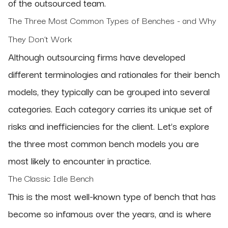
of the outsourced team.
The Three Most Common Types of Benches - and Why
They Don’t Work
Although outsourcing firms have developed
different terminologies and rationales for their bench
models, they typically can be grouped into several
categories. Each category carries its unique set of
risks and inefficiencies for the client. Let’s explore
the three most common bench models you are
most likely to encounter in practice.
The Classic Idle Bench
This is the most well-known type of bench that has
become so infamous over the years, and is where