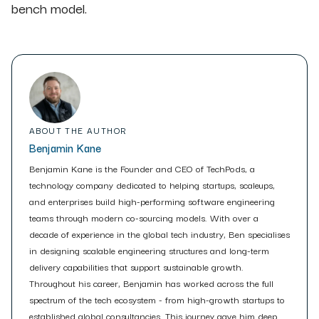
bench model.
ABOUT THE AUTHOR
Benjamin Kane
Benjamin Kane is the Founder and CEO of TechPods, a
technology company dedicated to helping startups, scaleups,
and enterprises build high-performing software engineering
teams through modern co-sourcing models. With over a
decade of experience in the global tech industry, Ben specialises
in designing scalable engineering structures and long-term
delivery capabilities that support sustainable growth.
Throughout his career, Benjamin has worked across the full
spectrum of the tech ecosystem - from high-growth startups to
established global consultancies. This journey gave him deep