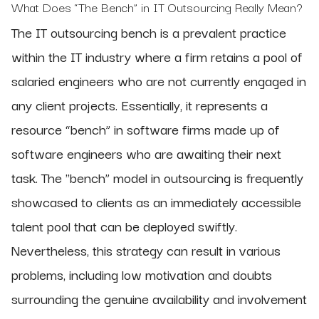
What Does “The Bench” in IT Outsourcing Really Mean?
The IT outsourcing bench is a prevalent practice
within the IT industry where a firm retains a pool of
salaried engineers who are not currently engaged in
any client projects. Essentially, it represents a
resource “bench” in software firms made up of
software engineers who are awaiting their next
task. The "bench” model in outsourcing is frequently
showcased to clients as an immediately accessible
talent pool that can be deployed swiftly.
Nevertheless, this strategy can result in various
problems, including low motivation and doubts
surrounding the genuine availability and involvement