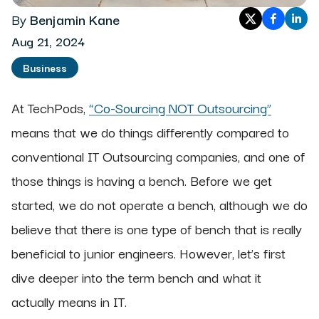
By
Benjamin Kane
Aug 21, 2024
Business
At TechPods,
“Co-Sourcing NOT Outsourcing”
means that we do things differently compared to
conventional IT Outsourcing companies, and one of
those things is having a bench. Before we get
started, we do not operate a bench, although we do
believe that there is one type of bench that is really
beneficial to junior engineers. However, let’s first
dive deeper into the term bench and what it
actually means in IT.