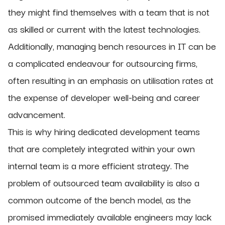
they might find themselves with a team that is not
as skilled or current with the latest technologies.
Additionally, managing bench resources in IT can be
a complicated endeavour for outsourcing firms,
often resulting in an emphasis on utilisation rates at
the expense of developer well-being and career
advancement.
This is why hiring dedicated development teams
that are completely integrated within your own
internal team is a more efficient strategy. The
problem of outsourced team availability is also a
common outcome of the bench model, as the
promised immediately available engineers may lack