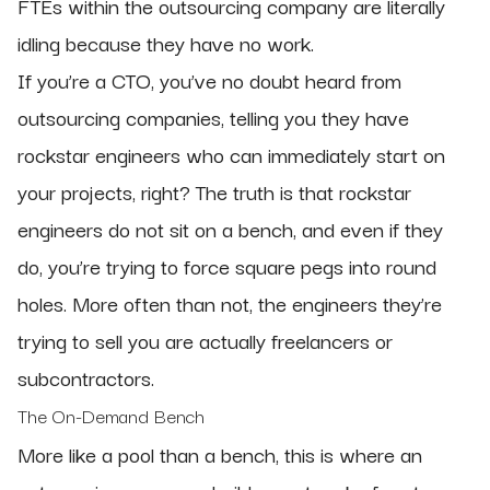
FTEs within the outsourcing company are literally
idling because they have no work.
If you’re a CTO, you’ve no doubt heard from
outsourcing companies, telling you they have
rockstar engineers who can immediately start on
your projects, right? The truth is that rockstar
engineers do not sit on a bench, and even if they
do, you’re trying to force square pegs into round
holes. More often than not, the engineers they’re
trying to sell you are actually freelancers or
subcontractors.
The On-Demand Bench
More like a pool than a bench, this is where an