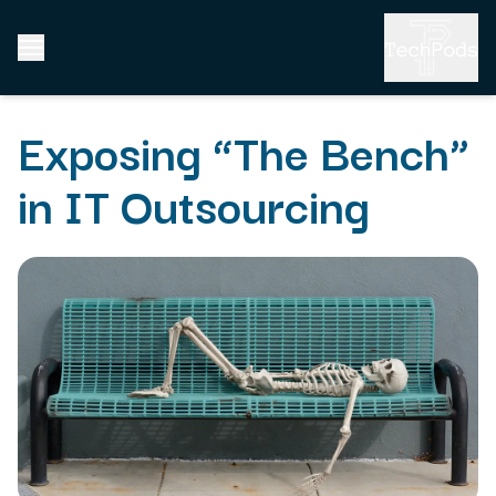
Exposing “The Bench”
in IT Outsourcing