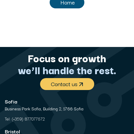
Home
Focus on growth
we’ll handle the rest.
Contact us
Sofia
Business Park Sofia, Building 2, 1766 Sofia
Tel:
(+359) 877077672
Bristol