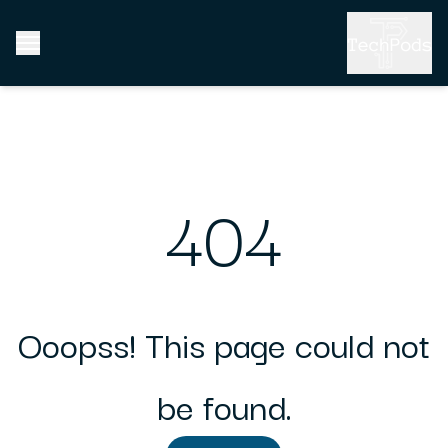
404
Ooopss! This page could not
be found.